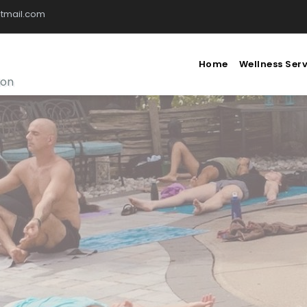
tmail.com
Home
Wellness Ser
ion