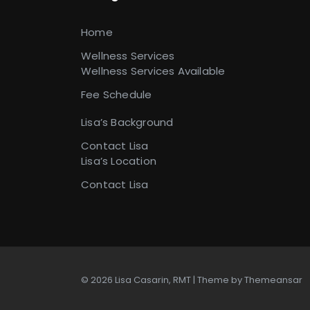
Home
Wellness Services
Wellness Services Available
Fee Schedule
Lisa’s Background
Contact Lisa
Lisa’s Location
Contact Lisa
© 2026 Lisa Casarin, RMT | Theme by
Themeansar