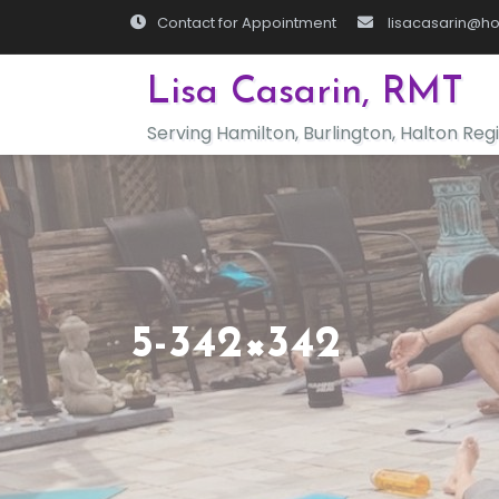
Skip
Contact for Appointment
lisacasarin@ho
to
content
Lisa Casarin, RMT
Serving Hamilton, Burlington, Halton Reg
5-342×342