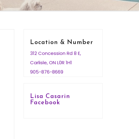
Location & Number
312 Concession Rd 8 E,
Carlisle, ON L0R 1H1
905-876-8669
Lisa Casarin
Facebook