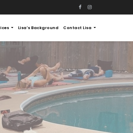
FB
IG
vices
Lisa’s Background
Contact Lisa