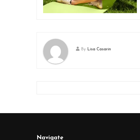
By
Lisa Casarin
Navigate