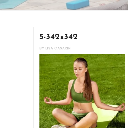
5-342×342
BY LISA CASARIN