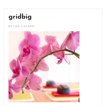
gridbig
BY LISA CASARIN