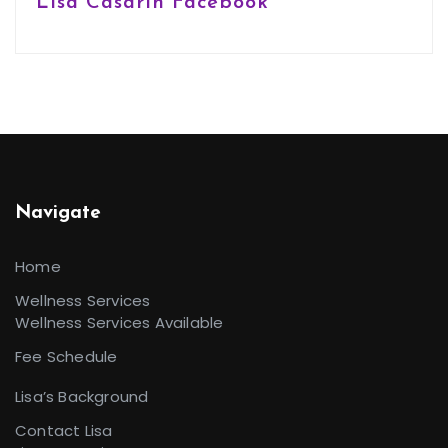
Lisa Casarin Facebook
Navigate
Home
Wellness Services
Wellness Services Available
Fee Schedule
Lisa’s Background
Contact Lisa