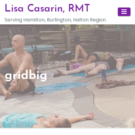
Skip
Lisa Casarin, RMT
to
Serving Hamilton, Burlington, Halton Region
content
gridbig