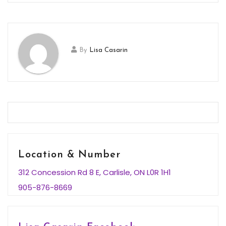
By
Lisa Casarin
Location & Number
312 Concession Rd 8 E, Carlisle, ON L0R 1H1
905-876-8669